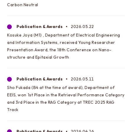
Carbon Neutral
Access
Publication & Awards
2026.05.22
About this site
Kosuke Joya (M1) , Department of Electrical Engineering
About this Site
and Information Systems, received Young Researcher
Request for site update
Presentation Award, the 18th Conference on Nano-
structure and Epitaxial Growth
Publication & Awards
2026.05.11
Sho Fukada (B4 at the time of award), Department of
Graduate School of Engineering
Department of Electrical Engineering and Information
EEIS, won 1st Place in the Retrieval Performance Category
Systems
and 3rd Place in the RAG Category at TREC 2025 RAG
Track
Graduate School of Information Science and
Technology
Department of Information and Communication
Publication & Awards
2026.04.16