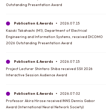
EEIC classes
Outstanding Presentation Award
Curriculum/lecture system chart
Annual Schedule
Publication & Awards
2026.07.15
Timetables
Kazuki Takahashi (M1), Department of Electrical
Engineering and Information Systems, received DICOMO
Facilities and Equipment
2026 Outstanding Presentation Award
Testimonials and career paths of seniors
Publication & Awards
2026.07.15
Testimonials of Students
Project Lecturer Shintaro Shiba received SSII 2026
Careers of our graduates
Interactive Session Audience Award
Going on to EEIC
Publication & Awards
2026.07.02
About guidance
Professor Akira Hirose received INNS Dennis Gabor
Award (International Neural Network Society)
Q&A about going on to EEIC