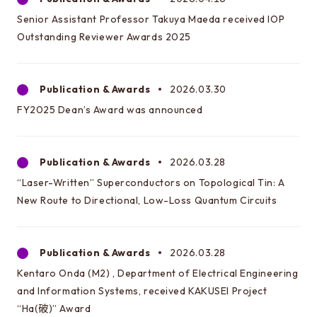
Engineering
Senior Assistant Professor Takuya Maeda received IOP
Outstanding Reviewer Awards 2025
Graduate School of Frontier Sciences
Department of Advanced Energy
Publication & Awards
2026.03.30
The Interfaculty Initiative in Information
FY2025 Dean’s Award was announced
Studies/Graduate School of Interdisciplinary
Information Studies
Publication & Awards
2026.03.28
“Laser-Written” Superconductors on Topological Tin: A
New Route to Directional, Low-Loss Quantum Circuits
Publication & Awards
2026.03.28
Kentaro Onda (M2) , Department of Electrical Engineering
and Information Systems, received KAKUSEI Project
“Ha(破)” Award