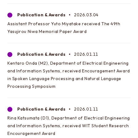
Publication & Awards
2026.03.04
Assistant Professor Yuto Miyatake received The 49th
Yasujirou Niwa Memorial Paper Award
Publication & Awards
2026.01.11
Kentaro Onda (M2), Department of Electrical Engineering
and Information Systems, received Encouragement Award
in Spoken Language Processing and Natural Language
Processing Symposium
Publication & Awards
2026.01.11
Rina Katsumata (D1), Department of Electrical Engineering
and Information Systems, received WIT Student Research
Encouragement Award