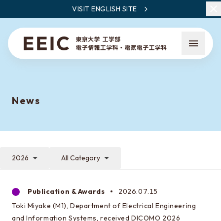
VISIT ENGLISH SITE
News
What is EEIC
Faculty Members / Research Areas
2026
All Category
News
Publication & Awards
2026.07.15
Toki Miyake (M1), Department of Electrical Engineering
What to learn at EEIC
and Information Systems, received DICOMO 2026