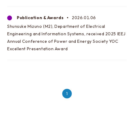
Publication & Awards
2026.01.06
Shunsuke Mizuno (M2), Department of Electrical
Engineering and Information Systems, received 2025 IEEJ
Annual Conference of Power and Energy Society YOC
Excellent Presentation Award
1