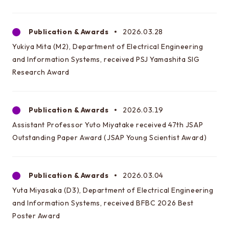
Publication & Awards
2026.03.28
Yukiya Mita (M2), Department of Electrical Engineering
and Information Systems, received PSJ Yamashita SIG
Research Award
Publication & Awards
2026.03.19
Assistant Professor Yuto Miyatake received 47th JSAP
Outstanding Paper Award (JSAP Young Scientist Award)
Publication & Awards
2026.03.04
Yuta Miyasaka (D3), Department of Electrical Engineering
and Information Systems, received BFBC 2026 Best
Poster Award