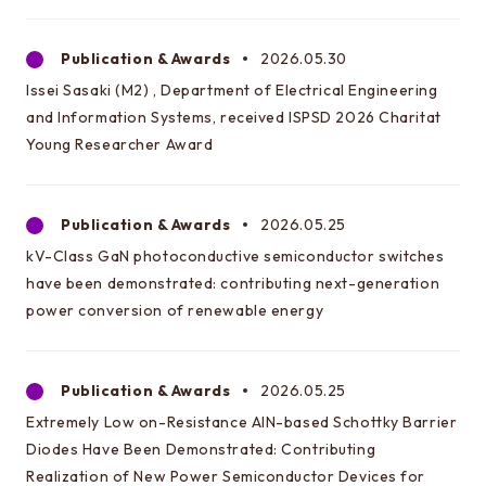
Information about EEIC Course Selection
Guidance
Publication & Awards
2026.05.30
Issei Sasaki (M2) , Department of Electrical Engineering
and Information Systems, received ISPSD 2026 Charitat
Learn more about EEIC
Young Researcher Award
Lecture at Komaba
Reunion
Publication & Awards
2026.05.25
Document archive
kV-Class GaN photoconductive semiconductor switches
Links to related organizations
have been demonstrated: contributing next-generation
power conversion of renewable energy
Page for internal students
Electrical Engineering Office
Publication & Awards
2026.05.25
Extremely Low on-Resistance AlN-based Schottky Barrier
Contact & Access
Diodes Have Been Demonstrated: Contributing
Inquiries
Realization of New Power Semiconductor Devices for