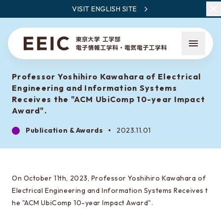
VISIT ENGLISH SITE
Professor Yoshihiro Kawahara of Electrical
Engineering and Information Systems
Receives the "ACM UbiComp 10-year Impact
Award".
Publication & Awards
2023.11.01
What is EEIC
Faculty Members / Research Areas
News
On October 11th, 2023, Professor Yoshihiro Kawahara of
Electrical Engineering and Information Systems Receives t
he "ACM UbiComp 10-year Impact Award".
What to learn at EEIC