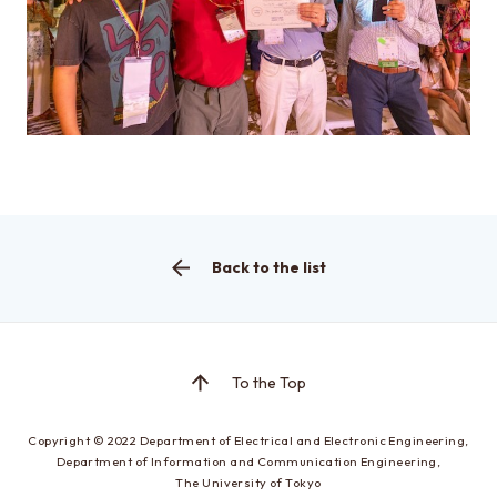
Access
About this site
About this Site
Request for site update
Back to the list
Graduate School of Engineering
Department of Electrical Engineering and Information
Systems
To the Top
Graduate School of Information Science and
Copyright © 2022
Department of Electrical and Electronic Engineering,
Technology
Department of Information and Communication Engineering,
Department of Information and Communication
The University of Tokyo