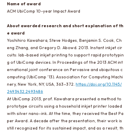
EEIC classes
Name of award
ACM UbiComp 10-year Impact Award
Curriculum/lecture system chart
Annual Schedule
About awarded research and short explanation of th
Timetables
e award
Yoshihiro Kawahara, Steve Hodges, Benjamin S. Cook, Ch
Facilities and Equipment
eng Zhang, and Gregory D. Abowd. 2013. Instant inkjet cir
cuits: lab-based inkjet printing to support rapid prototypin
g of UbiComp devices. In Proceedings of the 2013 ACM int
Testimonials and career paths of seniors
ernational joint conference on Pervasive and ubiquitous c
Testimonials of Students
omputing (UbiComp '13). Association for Computing Machi
nery, New York, NY, USA, 363–372.
https://doi.org/10.1145/
Careers of our graduates
2493432.2493486
At UbiComp 2013, prof. Kawahara presented a method to
Going on to EEIC
prototype circuits using a household inkjet printer loaded
with silver nano-ink. At the time, they received the Best Pa
About guidance
per Award. A decade after the presentation, their work is
Q&A about going on to EEIC
still recognized for its sustained impact, and as a result, th