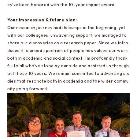
ey've been honored with the 10-year impact award.
Information about EEIC Course Selection
Guidance
Your impression & future plan:
Our research journey had its bumps in the beginning, yet
with our colleagues' unwavering support, we managed to
Learn more about EEIC
share our discoveries as a research paper. Since we intro
Lecture at Komaba
duced it, a broad spectrum of people has valued our work
Reunion
both in academic and social context. I'm profoundly thank
ful to all who've stood by our side and assisted us through
Document archive
out these 10 years. We remain committed to advancing stu
Links to related organizations
dies that resonate both in academia and the wider commu
nity going forward.
Page for internal students
Electrical Engineering Office
Contact & Access
Inquiries